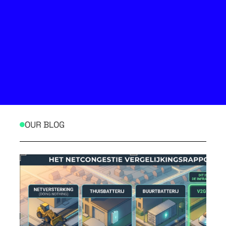
OUR BLOG