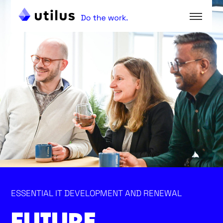
ESSENTIAL IT DEVELOPMENT AND RENEWAL
FUTURE