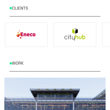
CLIENTS
WORK