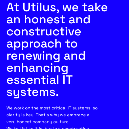
At Utilus, we take
an honest and
constructive
approach to
renewing and
enhancing
essential IT
systems.
We work on the most critical IT systems, so
clarity is key. That’s why we embrace a
very honest company culture.
We tell it like it is, but in a constructive