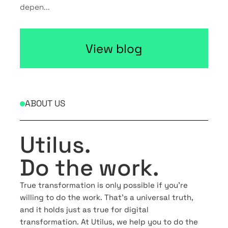
depen...
View blog
ABOUT US
Utilus.
Do the work.
True transformation is only possible if you’re
willing to do the work. That’s a universal truth,
and it holds just as true for digital
transformation. At Utilus, we help you to do the