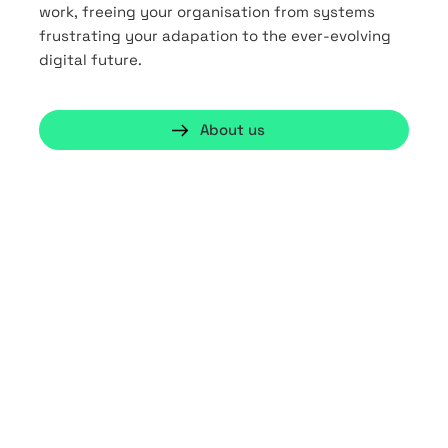
work, freeing your organisation from systems
frustrating your adapation to the ever-evolving
digital future.
About us