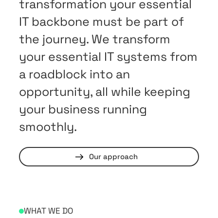
transformation your essential
IT backbone must be part of
the journey. We transform
your essential IT systems from
a roadblock into an
opportunity, all while keeping
your business running
smoothly.
Our approach
WHAT WE DO