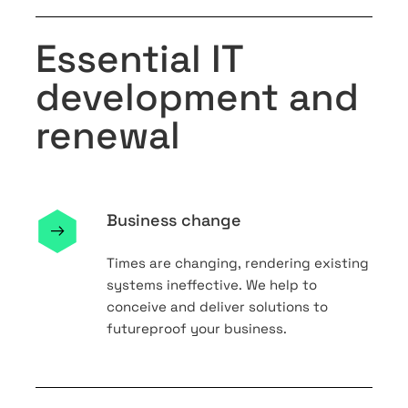
Essential IT
development and
renewal
Business change
Times are changing, rendering existing
systems ineffective. We help to
conceive and deliver solutions to
futureproof your business.