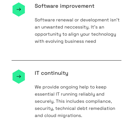
Software improvement
Software renewal or development isn’t
an unwanted neccessity. It’s an
opportunity to align your technology
with evolving business need
IT continuity
We provide ongoing help to keep
essential IT running reliably and
securely. This includes compliance,
security, technical debt remediation
and cloud migrations.