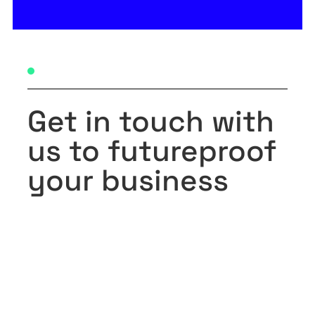
Get in touch with
us to futureproof
your business