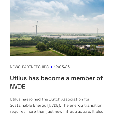
NEWS
PARTNERSHIPS
12/05/26
Utilus has become a member of
NVDE
Utilus has joined the Dutch Association for
Sustainable Energy (NVDE). The energy transition
requires more than just new infrastructure. It also