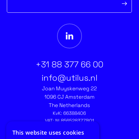
form
+31 88 377 66 00
info@utilus.nl
Joan Muyskenweg 22
1096 CJ Amsterdam
The Netherlands
KvK: 66388406
VAT: NL856528377B01
Contact recruitment:
This website uses cookies
recruitment@utilus.nl