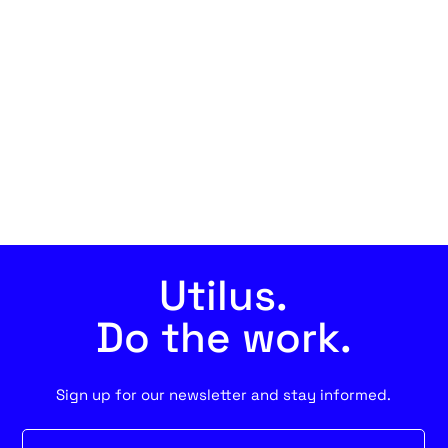
Utilus.
Do the work.
Sign up for our newsletter and stay informed.
Newsletter