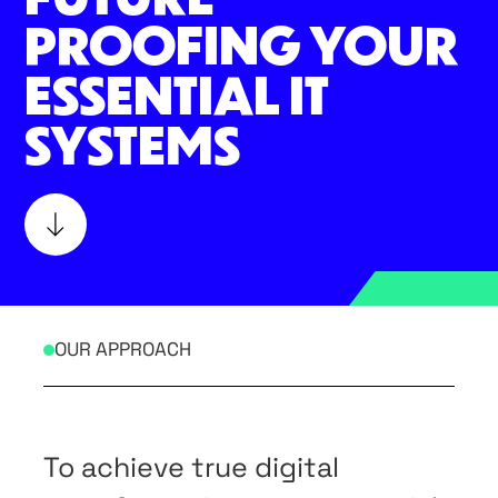
PROOFING YOUR
ESSENTIAL IT
SYSTEMS
OUR APPROACH
To achieve true digital