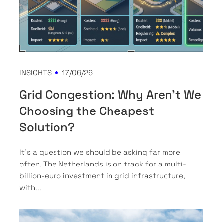
INSIGHTS
17/06/26
Grid Congestion: Why Aren't We
Choosing the Cheapest
Solution?
It’s a question we should be asking far more
often. The Netherlands is on track for a multi-
billion-euro investment in grid infrastructure,
with...