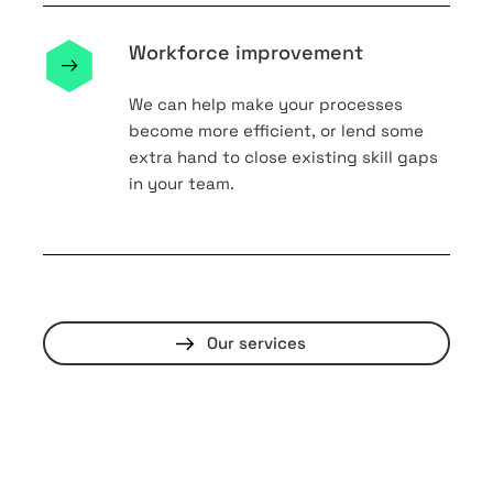
Workforce improvement
We can help make your processes
become more efficient, or lend some
extra hand to close existing skill gaps
in your team.
Our services