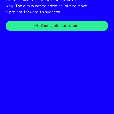
way. The aim is not to criticise, but to move
a project forward to success.
Come join our team